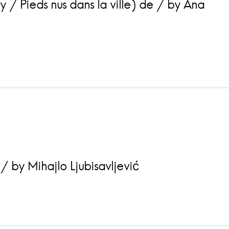
 / Pieds nus dans la ville) de / by Ana
 by Mihajlo Ljubisavljević