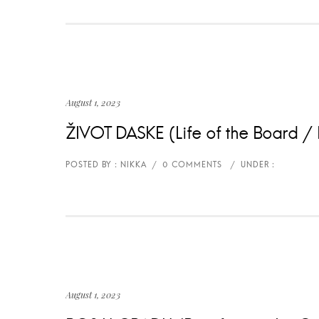
August 1, 2023
ŽIVOT DASKE (Life of the Board / L
August 1, 2023