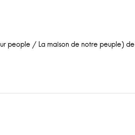
people / La maison de notre peuple) de