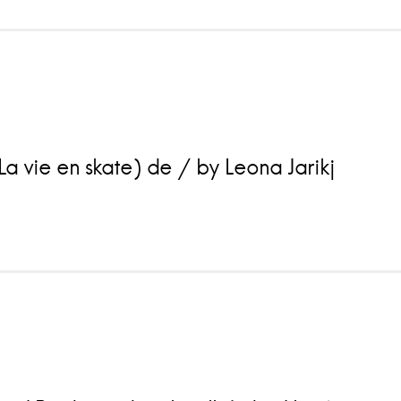
a vie en skate) de / by Leona Jarikj