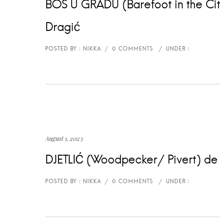
BOS U GRADU (Barefoot in the City
Dragić
August 1, 2023
DJETLIĆ (Woodpecker/ Pivert) de /