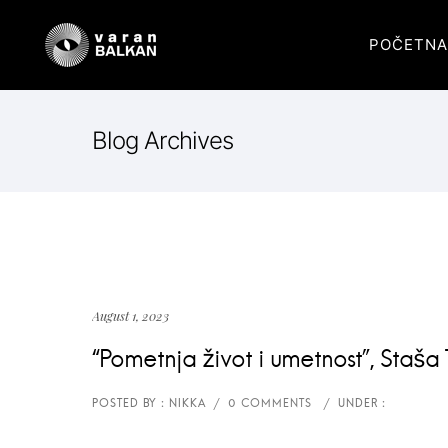
POČETNA
Blog Archives
August 1, 2023
“Pometnja život i umetnost”, Staša