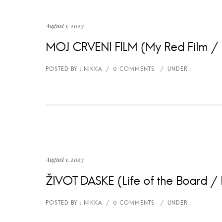
August 1, 2023
MOJ CRVENI FILM (My Red Film / 
August 1, 2023
ŽIVOT DASKE (Life of the Board / L