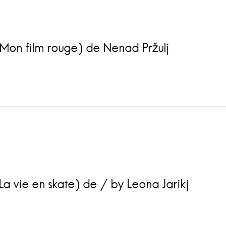
Mon film rouge) de Nenad Pržulj
a vie en skate) de / by Leona Jarikj