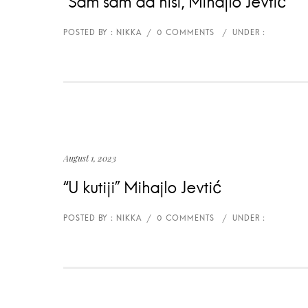
“Sam sam da nisi, Mihajlo Jevtić
August 1, 2023
“U kutiji” Mihajlo Jevtić