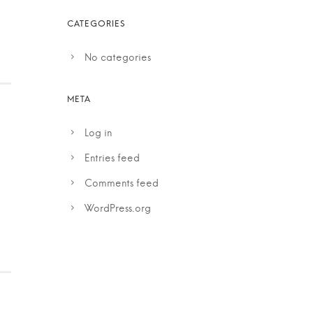
No categories
Log in
Entries feed
Comments feed
WordPress.org