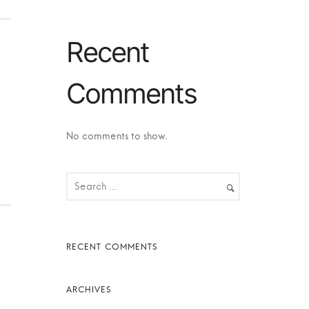
Recent
Comments
No comments to show.