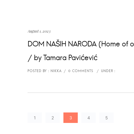
August 1, 2023
DOM NAŠIH NARODA (Home of our 
/ by Tamara Pavićević
1
2
3
4
5