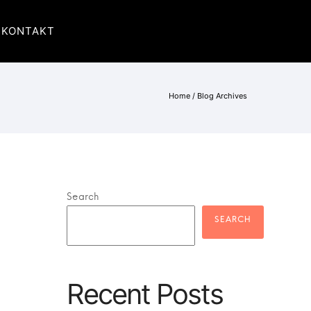
KONTAKT
Home
/ Blog Archives
Search
Recent Posts