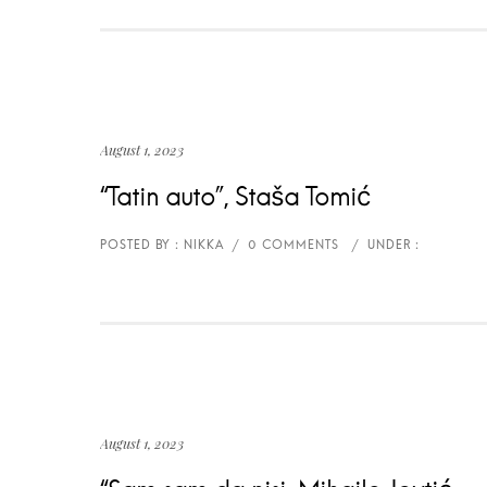
August 1, 2023
“Tatin auto”, Staša Tomić
August 1, 2023