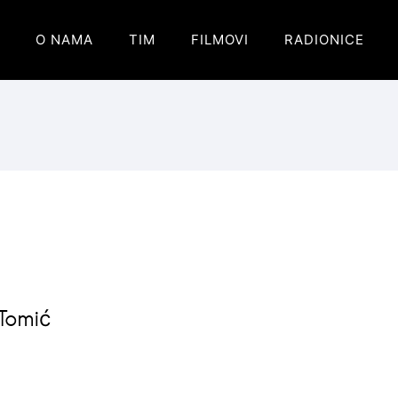
O NAMA
TIM
FILMOVI
RADIONICE
 Tomić